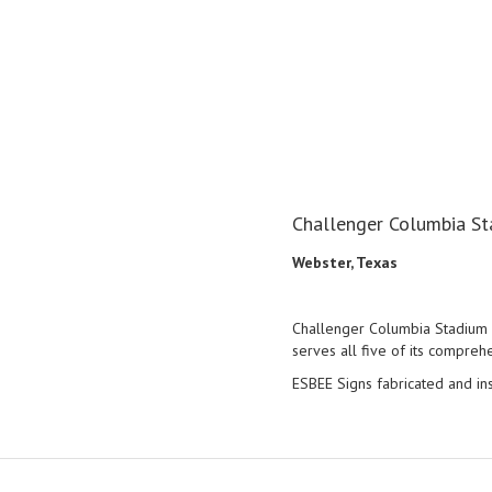
Challenger Columbia St
Webster, Texas
Challenger Columbia Stadium is
serves all five of its compreh
ESBEE Signs fabricated and in