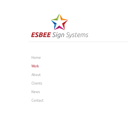
Home
Work
About
Clients
News
Contact