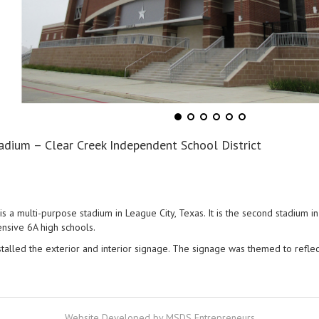
adium – Clear Creek Independent School District
 a multi-purpose stadium in League City, Texas. It is the second stadium i
ensive 6A high schools.
stalled the exterior and interior signage. The signage was themed to refle
Website Developed by MSDS Entrepreneurs