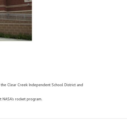
n the Clear Creek Independent School District and
ct NASA’s rocket program.