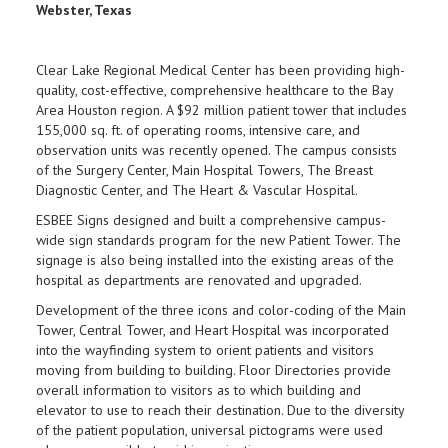
Webster, Texas
Clear Lake Regional Medical Center has been providing high-
quality, cost-effective, comprehensive healthcare to the Bay
Area Houston region. A $92 million patient tower that includes
155,000 sq. ft. of operating rooms, intensive care, and
observation units was recently opened. The campus consists
of the Surgery Center, Main Hospital Towers, The Breast
Diagnostic Center, and The Heart & Vascular Hospital.
ESBEE Signs designed and built a comprehensive campus-
wide sign standards program for the new Patient Tower. The
signage is also being installed into the existing areas of the
hospital as departments are renovated and upgraded.
Development of the three icons and color-coding of the Main
Tower, Central Tower, and Heart Hospital was incorporated
into the wayfinding system to orient patients and visitors
moving from building to building. Floor Directories provide
overall information to visitors as to which building and
elevator to use to reach their destination. Due to the diversity
of the patient population, universal pictograms were used