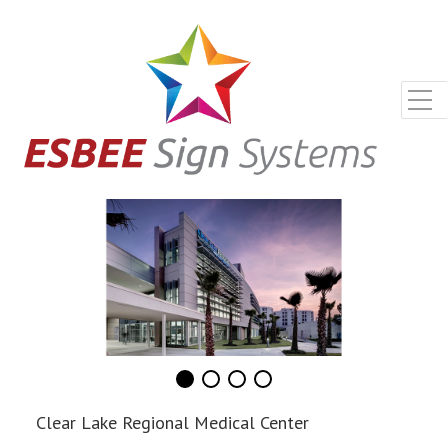
Clear Lake Regional Medical Center