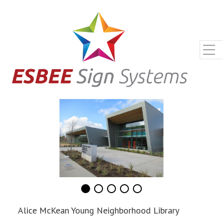
Alice McKean Young Neighborhood Library