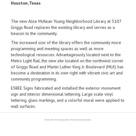
Houston, Texas
The new Alice McKean Young Neighborhood Library at 5107
Griggs Road replaces the existing library and serves as a
beacon to the community.
The increased size of the library offers the community more
programming and meeting spaces as well as more
technological resources. Advantageously located next to the
Metro Light Rail, the new site located on the northwest corner
of Griggs Road and Martin Luther King Jr. Boulevard (MLK) has
become a destination in its own right with vibrant civic art and
community programming.
ESBEE Signs fabricated and installed the exterior monument
sign and interior dimensional lettering. Large scale vinyl
lettering, glass markings, and a colorful mural were applied to
wall surfaces.
Website Developed by MSDS Entrepreneurs